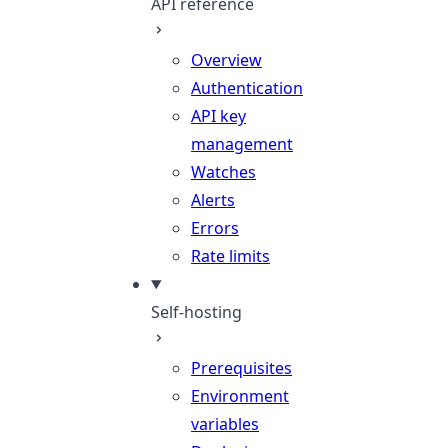
API reference
Overview
Authentication
API key
management
Watches
Alerts
Errors
Rate limits
Self-hosting
Prerequisites
Environment
variables