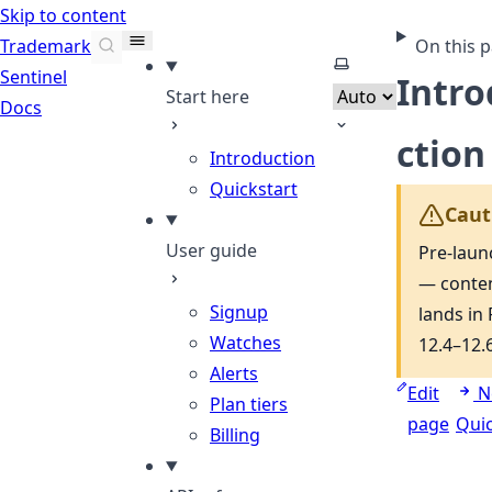
Skip to content
Trademark
On this 
Select theme
Sentinel
Intr
Start here
Docs
ction
Introduction
Quickstart
Caut
User guide
Pre-laun
— conte
Signup
lands in 
Watches
12.4–12.6
Alerts
Edit
N
Plan tiers
page
Quic
Billing